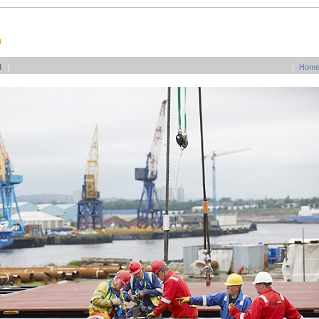
03
|
|
Hom