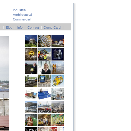
Industrial
Architectural
Commercial
e
|
Blog
|
Info
|
Contact
|
Comp Card
|