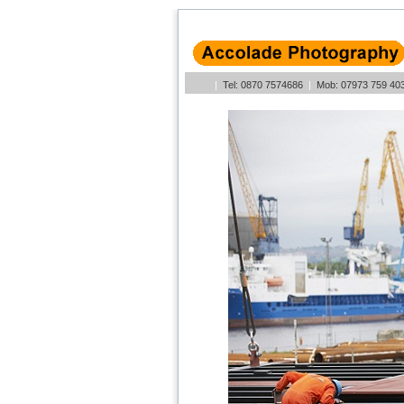
|
Tel: 0870 7574686
|
Mob: 07973 759 4